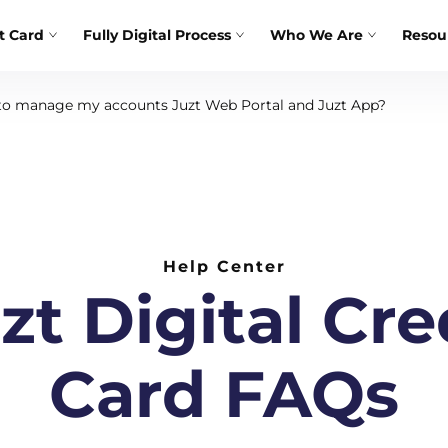
t Card
Fully Digital Process
Who We Are
Resou
o manage my accounts Juzt Web Portal and Juzt App?
Help Center
zt Digital Cre
Card FAQs