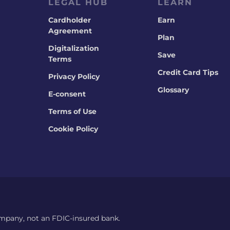
LEGAL HUB
LEARN
Cardholder
Earn
Agreement
Plan
Digitalization
Save
Terms
Credit Card Tips
Privacy Policy
Glossary
E-consent
Terms of Use
Cookie Policy
ompany, not an FDIC-insured bank.