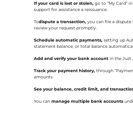
I
f
your card is
lost or stolen
,
g
o to “My Card” i
support for assistance
a reissuance
.
To
dispute a transaction
,
you can file a dispute
review your request promptly.
S
chedule automatic payments
,
setting up
Aut
statement balance, or total balance automatical
A
dd and verify your bank account
in the Juzt
T
rack
your
payment history
,
through
“Payment
amounts.
See your balance, credit limit, and transactio
You can
manage multiple bank accounts
unde