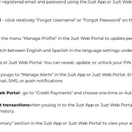
r registered email and password using the Juzt App or Juzt Web 
d
– c
lick
relatively
“Forgot Username” or “Forgot Password” on th
 the menu
“Manage Profile” in the Juzt Web Portal to update per
tch between English and Spanish in the language settings under 
p or Juzt Web Portal. You can reveal, update, or unlock your PIN 
 you
g
o to “Manage Alerts” in the Juzt App or Juzt Web Portal. E
ail, SMS, or push notifications
eb Portal
– g
o to “Credit Payments” and choose one-time or Au
 transactions
when you
l
og in to the Juzt App or Juzt Web Porta
history.
mary” section in the Juzt App or Juzt Web Portal to view your av