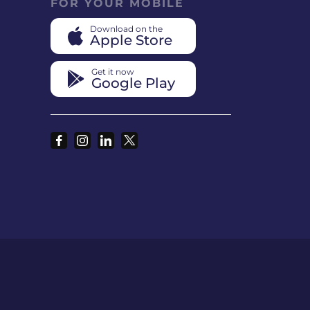
FOR YOUR MOBILE
Download on the
Apple Store
Get it now
Google Play