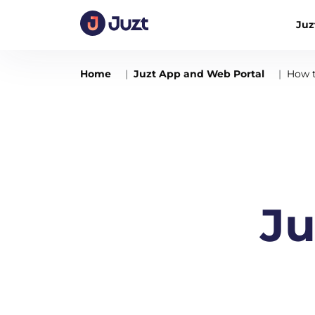
Juz
Home
Juzt App and Web Portal
How t
Ju