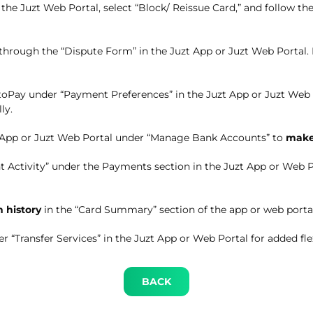
n the Juzt Web Portal, select “Block/ Reissue Card,” and follow 
 through the “Dispute Form” in the Juzt App or Juzt Web Portal. 
oPay under “Payment Preferences” in the Juzt App or Juzt Web
ly.
 App or Juzt Web Portal under “Manage Bank Accounts” to
make
 Activity” under the Payments section in the Juzt App or Web P
n history
in the “Card Summary” section of the app or web portal
r “Transfer Services” in the Juzt App or Web Portal for added flex
BACK