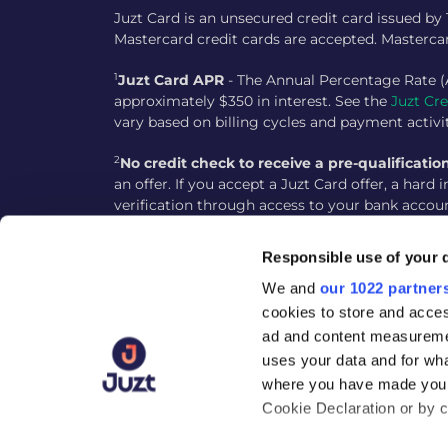
Juzt Card is an unsecured credit card issued by
Mastercard credit cards are accepted. Mastercar
1
Juzt Card APR
- The Annual Percentage Rate (
approximately $350 in interest. See the
Juzt Cr
vary based on billing cycles and payment activi
2
No credit check to receive a pre-qualification
an offer. If you accept a Juzt Card offer, a hard
verification through access to your bank accou
3
Instant decision
- Instant decision is subject 
Responsible use of your 
instantly, though additional verification steps
We and
our 1022 partner
4
Accessible Credit Building
- The Juzt Card is 
cookies to store and acces
usage, such as making on-time payments and kee
ad and content measureme
reported to the Equifax credit bureau. Building 
uses your data and for wha
where you have made your
Address: 2 Embarcadero Center, Floor 8, San Fran
Cookie Declaration or by cl
Please note the customer support is not availa