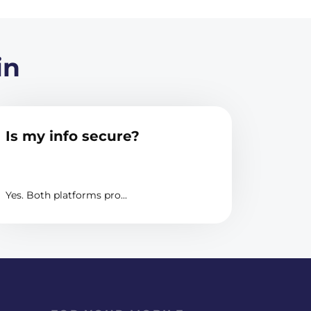
in
Is my info secure?
Yes. Both platforms pro...