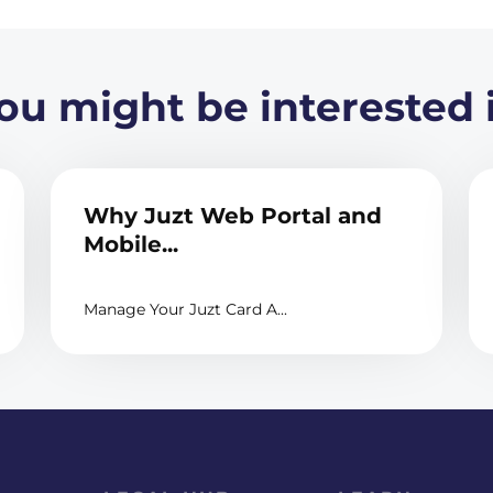
ou might be interested 
Why Juzt Web Portal and
Mobile...
Manage Your Juzt Card A...