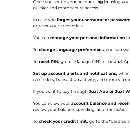
Once you set up your account,
l
og in
using you
quicker and more secure access.
In case you
forget your username or passwor
or reset your credentials.
You can
manage your personal information
in
To
change language preferences,
you can swi
To
reset PIN
,
g
o to “Manage PIN” in the Juzt Ap
Set
up account alerts and notifications
,
when
reminders, transaction activity, and more via em
If you want to pay through
Juzt App or Juzt W
You can view your
account balance and recent
review your balance, spending, and transaction 
To
check your credit limit,
go
to the “Card Sum