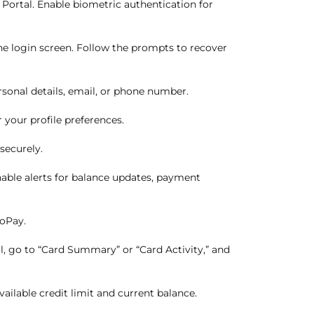
Portal. Enable biometric authentication for
e login screen. Follow the prompts to recover
sonal details, email, or phone number.
your profile preferences.
securely.
nable alerts for balance updates, payment
toPay.
l, go to “Card Summary” or “Card Activity,” and
ailable credit limit and current balance.