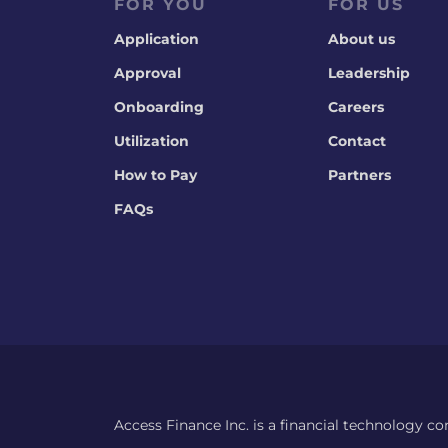
FOR YOU
FOR US
Application
About us
Approval
Leadership
Onboarding
Careers
Utilization
Contact
How to Pay
Partners
FAQs
Access Finance Inc. is a financial technology c