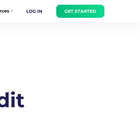
rces
LOG IN
GET STARTED
dit