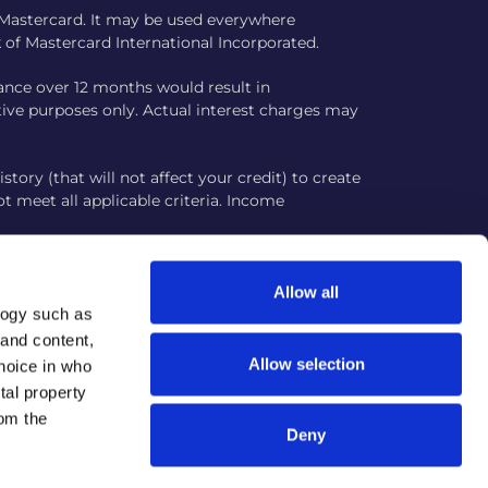
m Mastercard. It may be used everywhere
 of Mastercard International Incorporated.
ance over 12 months would result in
rative purposes only. Actual interest charges may
story (that will not affect your credit) to create
ot meet all applicable criteria. Income
ur platform aims to verify your information
ircumstances.
Allow all
logy such as
plicants in the United States. Responsible card
 and content,
avior may reduce your score. Activity is
Allow selection
hoice in who
tal property
om the
Deny
bsite www.juztcard.com