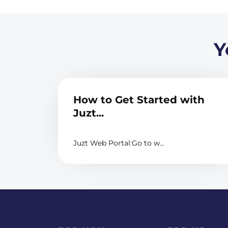
Y
How to Get Started with
Juzt...
Juzt Web Portal:Go to w...