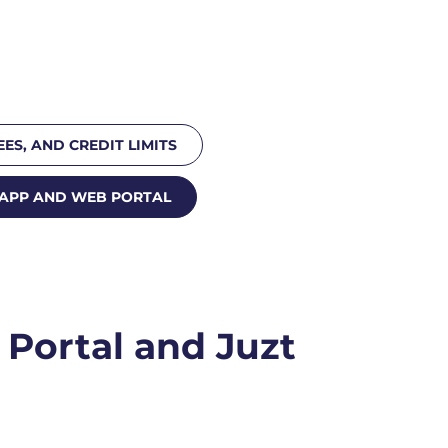
EES, AND CREDIT LIMITS
 APP AND WEB PORTAL
Portal and Juzt