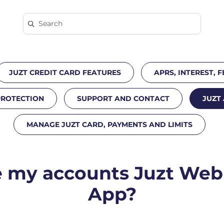
JUZT CREDIT CARD FEATURES
APRS, INTEREST, F
PROTECTION
SUPPORT AND CONTACT
JUZT
MANAGE JUZT CARD, PAYMENTS AND LIMITS
my accounts Juzt Web 
App?