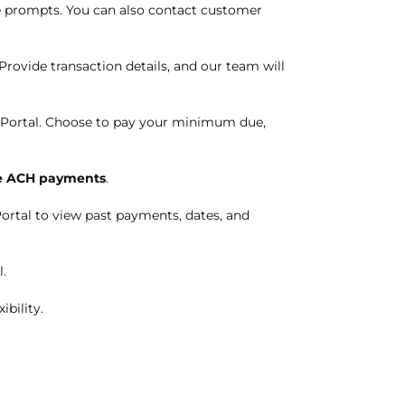
the prompts. You can also contact customer
Provide transaction details, and our team will
 Portal. Choose to pay your minimum due,
 ACH payments
.
ortal to view past payments, dates, and
.
ibility.