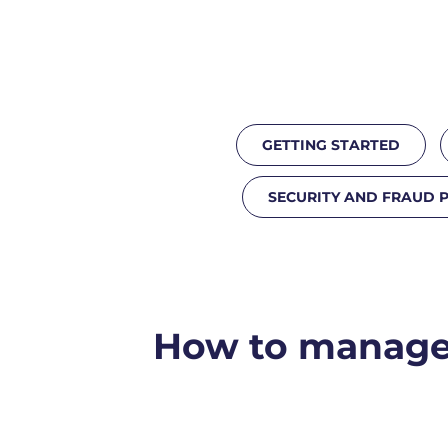
GETTING STARTED
SECURITY AND FRAUD 
How to manage 