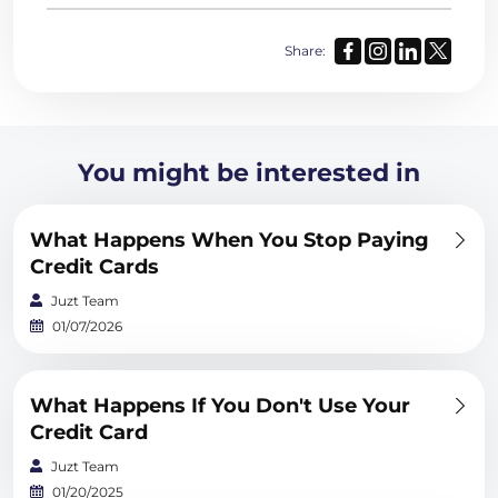
Share:
You might be interested in
What Happens When You Stop Paying
Credit Cards
Juzt Team
01/07/2026
What Happens If You Don't Use Your
Credit Card
Juzt Team
01/20/2025