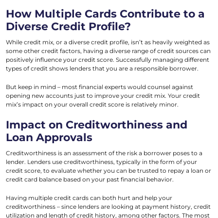
How Multiple Cards Contribute to a
Diverse Credit Profile?
While credit mix, or a diverse credit profile, isn’t as heavily weighted as
some other credit factors, having a diverse range of credit sources can
positively influence your credit score. Successfully managing different
types of credit shows lenders that you are a responsible borrower.
But keep in mind – most financial experts would counsel against
opening new accounts just to improve your credit mix. Your credit
mix’s impact on your overall credit score is relatively minor.
Impact on Creditworthiness and
Loan Approvals
Creditworthiness is an assessment of the risk a borrower poses to a
lender. Lenders use creditworthiness, typically in the form of your
credit score, to evaluate whether you can be trusted to repay a loan or
credit card balance based on your past financial behavior.
Having multiple credit cards can both hurt and help your
creditworthiness – since lenders are looking at payment history, credit
utilization and length of credit history, among other factors. The most