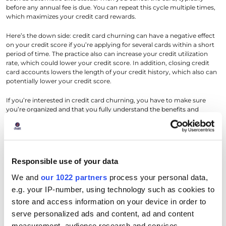
before any annual fee is due. You can repeat this cycle multiple times,
which maximizes your credit card rewards.
Here’s the down side: credit card churning can have a negative effect
on your credit score if you’re applying for several cards within a short
period of time. The practice also can increase your credit utilization
rate, which could lower your credit score. In addition, closing credit
card accounts lowers the length of your credit history, which also can
potentially lower your credit score.
If you’re interested in credit card churning, you have to make sure
you’re organized and that you fully understand the benefits and
parameters of each card. Make sure you’re setting up alerts, and
perhaps auto payments, to keep accounts in good standing, and try to
space out new credit card applications so that lenders aren’t pulling
hard credit reports all at once.
Responsible use of your data
In addition, try to keep open as many accounts as you can, which
helps preserve your credit history length – for example, if you’re
We and
our 1022 partners
process your personal data,
thinking about closing a card with an annual fee, see if you can
e.g. your IP-number, using technology such as cookies to
downgrade to a no-fee version of the same credit card instead of
store and access information on your device in order to
closing the account altogether.
serve personalized ads and content, ad and content
Rotating Card Usage to Maintain
measurement, audience research and services