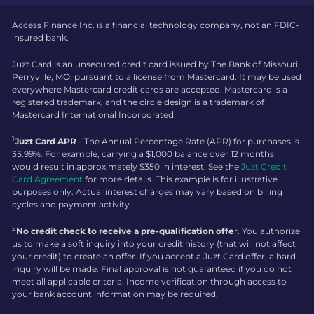
Access Finance Inc. is a financial technology company, not an FDIC-
insured bank.
Juzt Card is an unsecured credit card issued by The Bank of Missouri,
Perryville, MO, pursuant to a license from Mastercard. It may be used
everywhere Mastercard credit cards are accepted. Mastercard is a
registered trademark, and the circle design is a trademark of
Mastercard International Incorporated.
1
Juzt Card APR
- The Annual Percentage Rate (APR) for purchases is
35.99%. For example, carrying a $1,000 balance over 12 months
would result in approximately $350 in interest. See the
Juzt Credit
Card Agreement
for more details. This example is for illustrative
purposes only. Actual interest charges may vary based on billing
cycles and payment activity.
2
No credit check to receive a pre-qualification offe
r. You authorize
us to make a soft inquiry into your credit history (that will not affect
your credit) to create an offer. If you accept a Juzt Card offer, a hard
inquiry will be made. Final approval is not guaranteed if you do not
meet all applicable criteria. Income verification through access to
your bank account information may be required.