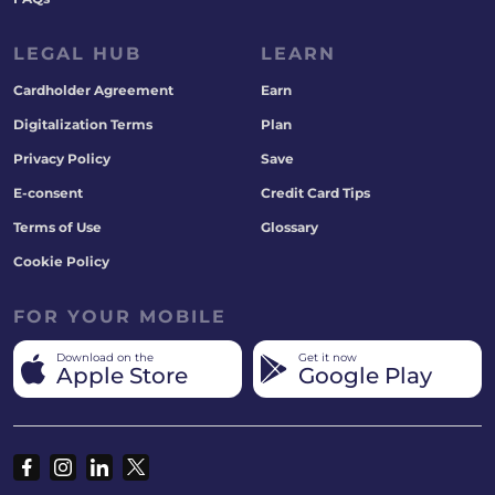
LEGAL HUB
LEARN
Cardholder Agreement
Earn
Digitalization Terms
Plan
Privacy Policy
Save
E-consent
Credit Card Tips
Terms of Use
Glossary
Cookie Policy
FOR YOUR MOBILE
Download on the
Get it now
Apple Store
Google Play