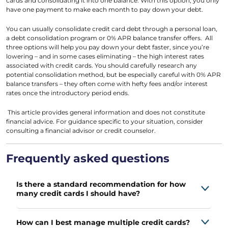
cards and consolidating it into one balance. With this option, you only
have one payment to make each month to pay down your debt.
You can usually consolidate credit card debt through a personal loan,
a debt consolidation program or 0% APR balance transfer offers. All
three options will help you pay down your debt faster, since you’re
lowering – and in some cases eliminating – the high interest rates
associated with credit cards. You should carefully research any
potential consolidation method, but be especially careful with 0% APR
balance transfers – they often come with hefty fees and/or interest
rates once the introductory period ends.
This article provides general information and does not constitute
financial advice. For guidance specific to your situation, consider
consulting a financial advisor or credit counselor.
Frequently asked questions
Is there a standard recommendation for how
many credit cards I should have?
How can I best manage multiple credit cards?