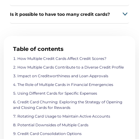
Is it possible to have too many credit cards?
Table of contents
How Multiple Credit Cards Affect Credit Scores?
How Multiple Cards Contribute to a Diverse Credit Profile
Impact on Creditworthiness and Loan Approvals
The Role of Multiple Cards in Financial Emergencies
Using Different Cards for Specific Expenses
Credit Card Churning: Exploring the Strategy of Opening
and Closing Cards for Rewards
Rotating Card Usage to Maintain Active Accounts
Potential Downsides of Multiple Cards
Credit Card Consolidation Options