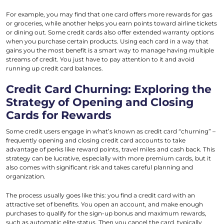
For example, you may find that one card offers more rewards for gas
or groceries, while another helps you earn points toward airline tickets
or dining out. Some credit cards also offer extended warranty options
when you purchase certain products. Using each card in a way that
gains you the most benefit is a smart way to manage having multiple
streams of credit. You just have to pay attention to it and avoid
running up credit card balances.
Credit Card Churning: Exploring the
Strategy of Opening and Closing
Cards for Rewards
Some credit users engage in what’s known as credit card “churning” –
frequently opening and closing credit card accounts to take
advantage of perks like reward points, travel miles and cash back. This
strategy can be lucrative, especially with more premium cards, but it
also comes with significant risk and takes careful planning and
organization.
The process usually goes like this: you find a credit card with an
attractive set of benefits. You open an account, and make enough
purchases to qualify for the sign-up bonus and maximum rewards,
such as automatic elite status. Then you cancel the card, typically