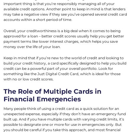
important thing is that you’re responsibly managing all of your
available credit options. Another point to keep in mind is that lenders
may take a negative view if they see you’ve opened several credit card
accounts within a short period of time.
Overall, your creditworthiness is a big deal when it comes to being
approved for a loan – better credit scores usually help you get better
payment terms like lower interest charges, which helps you save
money over the life of your loan.
Keep in mind that if you’re new to the world of credit and looking to
build your credit history, a card specifically designed to help you build
credit can be a powerful part of your overall portfolio. Look for
something like the Juzt Digital Credit Card, which is ideal for those
with no or low credit scores.
The Role of Multiple Cards in
Financial Emergencies
Many people think of using a credit card as a quick solution for an
unexpected expense, especially if they don’t have an emergency fund
built up. And if you have multiple cards with varying credit limits, it’s
possible to designate one or more for use in emergencies only. But
you should be careful if you take this approach, and most financial