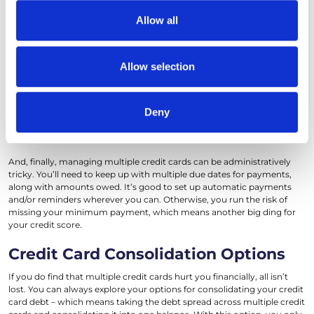
carefully managed. There also are some downsides you should keep in
our social media, advertising and analytics partners who
Allow all
mind. One of the biggest risks is how applying for numerous cards can
may combine it with other information that you’ve
affect your credit score. Every time you apply for a new card, it
provided to them or that they’ve collected from your use
triggers a hard inquiry on your credit report, which can make your
score dip, at least temporarily.
of their services.
Allow selection
Another potential downside of managing multiple cards is the
temptation to overspend. The credit from multiple cards can be very
attractive when you’re considering a large purchase. But if you’re not
Deny
diligent about paying off your balances every month, your credit
utilization ratio goes up – which is bad news for your credit score.
And, finally, managing multiple credit cards can be administratively
tricky. You’ll need to keep up with multiple due dates for payments,
along with amounts owed. It’s good to set up automatic payments
and/or reminders wherever you can. Otherwise, you run the risk of
missing your minimum payment, which means another big ding for
your credit score.
Credit Card Consolidation Options
If you do find that multiple credit cards hurt you financially, all isn’t
lost. You can always explore your options for consolidating your credit
card debt – which means taking the debt spread across multiple credit