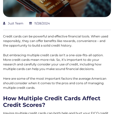
Juzt Team
11/28/2024
Credit cards can be powerful and effective financial tools. When used
responsibly, they can offer benefits like rewards, convenience – and
the opportunity to build a solid credit history.
But embracing multiple credit cards isn’t a one-size-fits-all option.
More credit cards mean more risk. So, it’s important to do your
research and carefully consider your use of credit, including how
multiple cards can help you make sound financial decisions.
Here are some of the most important factors the average American
should consider when it comes to the pros and cons of managing
multiple credit cards.
How Multiple Credit Cards Affect
Credit Scores?
Having multiple credit cards can both help and hurt your FICO credit