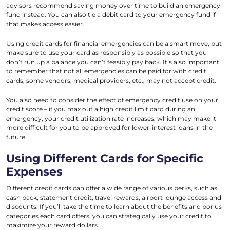
advisors recommend saving money over time to build an emergency
fund instead. You can also tie a debit card to your emergency fund if
that makes access easier.
Using credit cards for financial emergencies can be a smart move, but
make sure to use your card as responsibly as possible so that you
don’t run up a balance you can’t feasibly pay back. It’s also important
to remember that not all emergencies can be paid for with credit
cards; some vendors, medical providers, etc., may not accept credit.
You also need to consider the effect of emergency credit use on your
credit score – if you max out a high credit limit card during an
emergency, your credit utilization rate increases, which may make it
more difficult for you to be approved for lower-interest loans in the
future.
Using Different Cards for Specific
Expenses
Different credit cards can offer a wide range of various perks, such as
cash back, statement credit, travel rewards, airport lounge access and
discounts. If you’ll take the time to learn about the benefits and bonus
categories each card offers, you can strategically use your credit to
maximize your reward dollars.