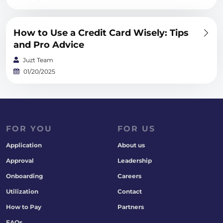
How to Use a Credit Card Wisely: Tips
and Pro Advice
Juzt Team
01/20/2025
FOR YOU
FOR US
Application
About us
Approval
Leadership
Onboarding
Careers
Utilization
Contact
How to Pay
Partners
FAQs