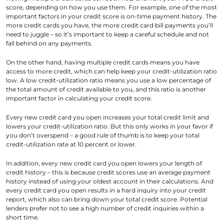
score, depending on how you use them. For example, one of the most
important factors in your credit score is on-time payment history. The
more credit cards you have, the more credit card bill payments you’ll
need to juggle – so it’s important to keep a careful schedule and not
fall behind on any payments.
On the other hand, having multiple credit cards means you have
access to more credit, which can help keep your credit-utilization ratio
low. A low credit-utilization ratio means you use a low percentage of
the total amount of credit available to you, and this ratio is another
important factor in calculating your credit score.
Every new credit card you open increases your total credit limit and
lowers your credit-utilization ratio. But this only works in your favor if
you don’t overspend – a good rule of thumb is to keep your total
credit-utilization rate at 10 percent or lower.
In addition, every new credit card you open lowers your length of
credit history – this is because credit scores use an average payment
history instead of using your oldest account in their calculations. And
every credit card you open results in a hard inquiry into your credit
report, which also can bring down your total credit score. Potential
lenders prefer not to see a high number of credit inquiries within a
short time.