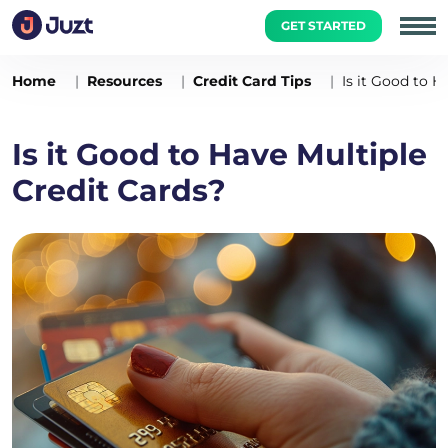
GET STARTED
Home
Resources
Credit Card Tips
Is it Good to H
Is it Good to Have Multiple
Credit Cards?