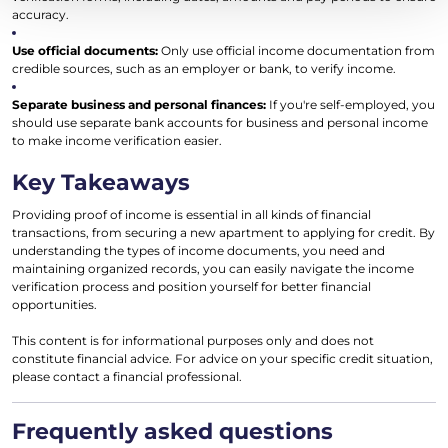
accuracy.
Use official documents:
Only use official income documentation from
credible sources, such as an employer or bank, to verify income.
Separate business and personal finances:
If you're self-employed, you
should use separate bank accounts for business and personal income
to make income verification easier.
Key Takeaways
Providing proof of income is essential in all kinds of financial
transactions, from securing a new apartment to applying for credit. By
understanding the types of income documents, you need and
maintaining organized records, you can easily navigate the income
verification process and position yourself for better financial
opportunities.
This content is for informational purposes only and does not
constitute financial advice. For advice on your specific credit situation,
please contact a financial professional.
Frequently asked questions