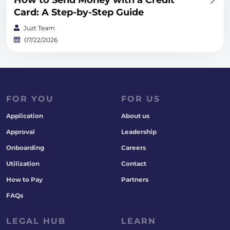
How to Send Money with a Credit
Card: A Step-by-Step Guide
Juzt Team
07/22/2026
FOR YOU
FOR US
Application
About us
Approval
Leadership
Onboarding
Careers
Utilization
Contact
How to Pay
Partners
FAQs
LEGAL HUB
LEARN