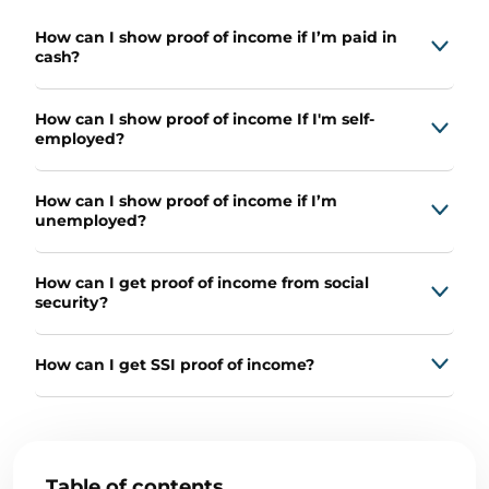
How can I show proof of income if I’m paid in
cash?
How can I show proof of income If I'm self-
employed?
How can I show proof of income if I’m
unemployed?
How can I get proof of income from social
security?
How can I get SSI proof of income?
Table of contents