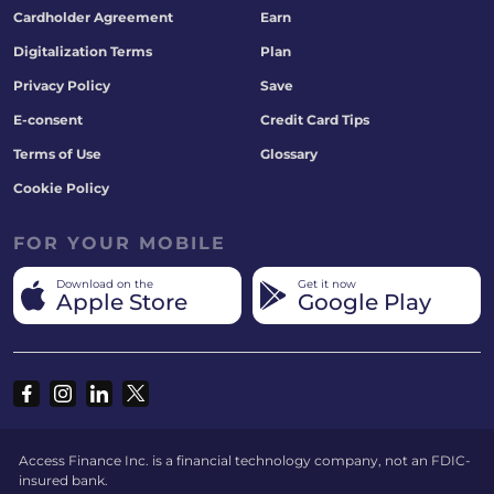
Cardholder Agreement
Earn
Digitalization Terms
Plan
Privacy Policy
Save
E-consent
Credit Card Tips
Terms of Use
Glossary
Cookie Policy
FOR YOUR MOBILE
Download on the
Get it now
Apple Store
Google Play
Access Finance Inc. is a financial technology company, not an FDIC-
insured bank.