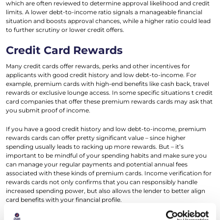
which are often reviewed to determine approval likelihood and credit
limits. A lower debt-to-income ratio signals a manageable financial
situation and boosts approval chances, while a higher ratio could lead
to further scrutiny or lower credit offers.
Credit Card Rewards
Many credit cards offer rewards, perks and other incentives for
applicants with good credit history and low debt-to-income. For
example, premium cards with high-end benefits like cash back, travel
rewards or exclusive lounge access. In some specific situations t credit
card companies that offer these premium rewards cards may ask that
you submit proof of income.
If you have a good credit history and low debt-to-income, premium
rewards cards can offer pretty significant value – since higher
spending usually leads to racking up more rewards. But – it’s
important to be mindful of your spending habits and make sure you
can manage your regular payments and potential annual fees
associated with these kinds of premium cards. Income verification for
rewards cards not only confirms that you can responsibly handle
increased spending power, but also allows the lender to better align
card benefits with your financial profile.