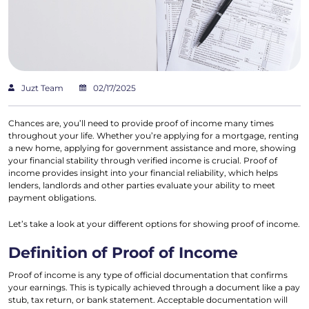
Juzt Team
02/17/2025
Chances are, you’ll need to provide proof of income many times
throughout your life. Whether you’re applying for a mortgage, renting
a new home, applying for government assistance and more, showing
your financial stability through verified income is crucial. Proof of
income provides insight into your financial reliability, which helps
lenders, landlords and other parties evaluate your ability to meet
payment obligations.
Let’s take a look at your different options for showing proof of income.
Definition of Proof of Income
Proof of income is any type of official documentation that confirms
your earnings. This is typically achieved through a document like a pay
stub, tax return, or bank statement. Acceptable documentation will