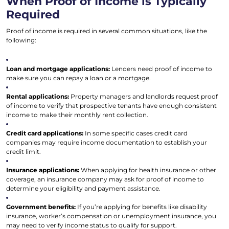
When Proof of Income is Typically
Required
Proof of income is required in several common situations, like the
following:
Loan and mortgage applications:
Lenders need proof of income to
make sure you can repay a loan or a mortgage.
Rental applications:
Property managers and landlords request proof
of income to verify that prospective tenants have enough consistent
income to make their monthly rent collection.
Credit card applications:
In some specific cases credit card
companies may require income documentation to establish your
credit limit.
Insurance applications:
When applying for health insurance or other
coverage, an insurance company may ask for proof of income to
determine your eligibility and payment assistance.
Government benefits:
If you’re applying for benefits like disability
insurance, worker’s compensation or unemployment insurance, you
may need to verify income status to qualify for support.