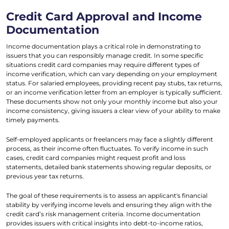
Credit Card Approval and Income
Documentation
Income documentation plays a critical role in demonstrating to
issuers that you can responsibly manage credit. In some specific
situations credit card companies may require different types of
income verification, which can vary depending on your employment
status. For salaried employees, providing recent pay stubs, tax returns,
or an income verification letter from an employer is typically sufficient.
These documents show not only your monthly income but also your
income consistency, giving issuers a clear view of your ability to make
timely payments.
Self-employed applicants or freelancers may face a slightly different
process, as their income often fluctuates. To verify income in such
cases, credit card companies might request profit and loss
statements, detailed bank statements showing regular deposits, or
previous year tax returns.
The goal of these requirements is to assess an applicant's financial
stability by verifying income levels and ensuring they align with the
credit card’s risk management criteria. Income documentation
provides issuers with critical insights into debt-to-income ratios,