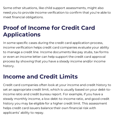
Some other situations, like child support assessments, might also
need you to provide income verification to confirm that you’re able to
meet financial obligations.
Proof of Income for Credit Card
Applications
In some specific cases during the credit card application process,
income verification helps credit card companies evaluate your ability
to manage a credit line. Income documents like pay stubs, tax forms
or even an income letter can help support the credit card approval
process by showing that you have a steady income and/or income
history.
Income and Credit Limits
Credit card companies often look at your income and credit history to
set an appropriate credit limit, which is usually based on your debt-to-
income ratio and credit bureau report. For example, if you have a
steady monthly income, a low debt-to-income ratio, and good credit
history you may be eligible for a higher credit limit. This assessment
helps credit card issuers balance their own financial risk with
applicants’ ability to repay.