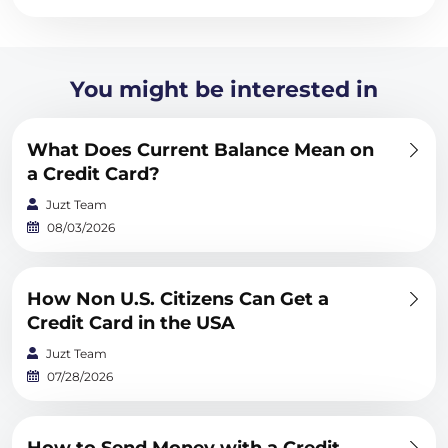
You might be interested in
What Does Current Balance Mean on
a Credit Card?
Juzt Team
08/03/2026
How Non U.S. Citizens Can Get a
Credit Card in the USA
Juzt Team
07/28/2026