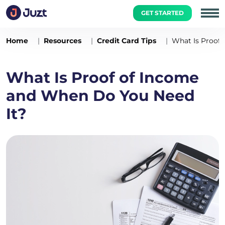
GET STARTED
Home
Resources
Credit Card Tips
What Is Proof
What Is Proof of Income
and When Do You Need
It?