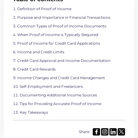
Definition of Proof of Income
Purpose and Importance in Financial Transactions
Common Types of Proof of Income Documents
When Proof of Income is Typically Required
Proof of Income for Credit Card Applications
Income and Credit Limits
Credit Card Approval and Income Documentation
Credit Card Rewards
Income Changes and Credit Card Management
Self-Employment and Freelancers
Documenting Additional Income Sources
Tips for Providing Accurate Proof of Income
Key Takeaways
Share: