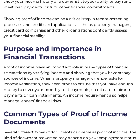
show your income history and demonstrate your ability to pay rent,
meet loan payments, or fulfill other financial commitments.
Showing proof of income can be a critical step in tenant-screening
processes and credit card applications – it helps property managers,
credit card companies and other organizations confidently assess
your financial stability.
Purpose and Importance in
Financial Transactions
Proof of income plays an important role in many types of financial
transactions by verifying income and showing that you have steady
sources of income. When a property manager or lender asks for
income verification, they need proof to ensure that you have enough
money to cover your monthly rent payments, credit card minimum
payments or loan installments. An income requirement also helps
manage lenders’ financial risks.
Common Types of Proof of Income
Documents
Several different types of documents can serve as proof of income. The
kind of document requested may depend on your employment status