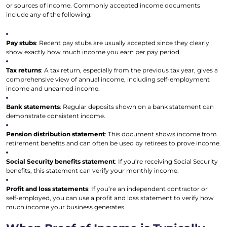
or sources of income. Commonly accepted income documents
include any of the following:
Pay stubs
: Recent pay stubs are usually accepted since they clearly
show exactly how much income you earn per pay period.
Tax returns
: A tax return, especially from the previous tax year, gives a
comprehensive view of annual income, including self-employment
income and unearned income.
Bank statements
: Regular deposits shown on a bank statement can
demonstrate consistent income.
Pension distribution statement
: This document shows income from
retirement benefits and can often be used by retirees to prove income.
Social Security benefits statement
: If you’re receiving Social Security
benefits, this statement can verify your monthly income.
Profit and loss statements
: If you’re an independent contractor or
self-employed, you can use a profit and loss statement to verify how
much income your business generates.