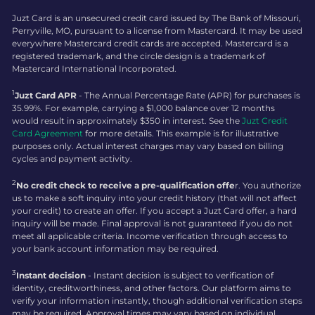
Juzt Card is an unsecured credit card issued by The Bank of Missouri,
Perryville, MO, pursuant to a license from Mastercard. It may be used
everywhere Mastercard credit cards are accepted. Mastercard is a
registered trademark, and the circle design is a trademark of
Mastercard International Incorporated.
1
Juzt Card APR
- The Annual Percentage Rate (APR) for purchases is
35.99%. For example, carrying a $1,000 balance over 12 months
would result in approximately $350 in interest. See the
Juzt Credit
Card Agreement
for more details. This example is for illustrative
purposes only. Actual interest charges may vary based on billing
cycles and payment activity.
2
No credit check to receive a pre-qualification offe
r. You authorize
us to make a soft inquiry into your credit history (that will not affect
your credit) to create an offer. If you accept a Juzt Card offer, a hard
inquiry will be made. Final approval is not guaranteed if you do not
meet all applicable criteria. Income verification through access to
your bank account information may be required.
3
Instant decision
- Instant decision is subject to verification of
identity, creditworthiness, and other factors. Our platform aims to
verify your information instantly, though additional verification steps
may be required. Approval times may vary based on individual